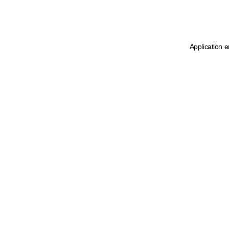
Application e