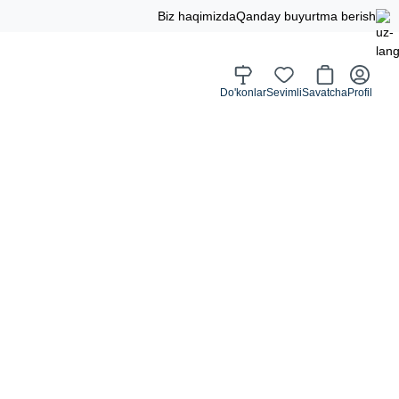
Biz haqimizda
Qanday buyurtma berish
Do'konlar
Sevimli
Savatcha
Profil