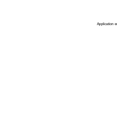
Application e