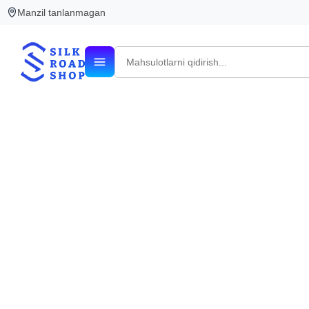
Manzil tanlanmagan