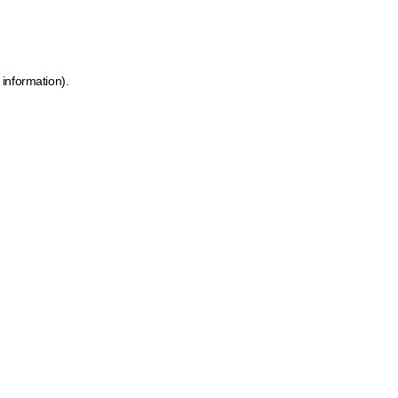
 information)
.