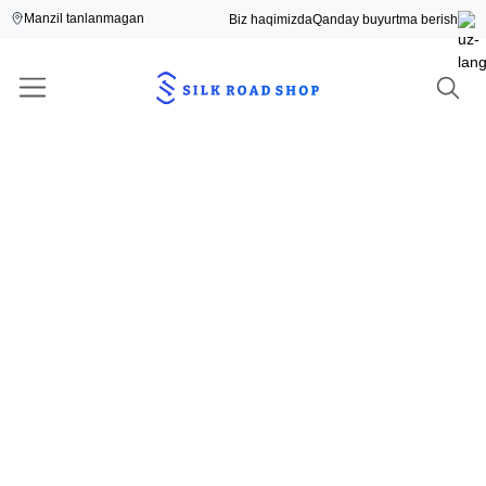
Manzil tanlanmagan
Biz haqimizda
Qanday buyurtma berish