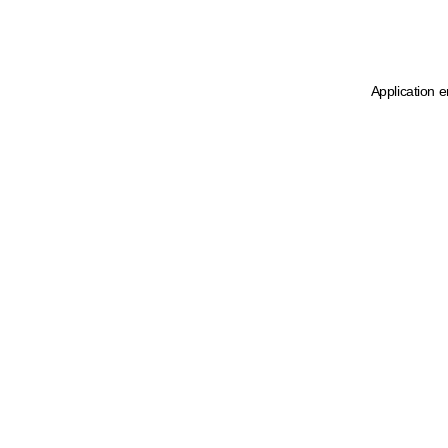
Application e