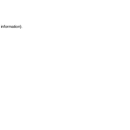
 information)
.