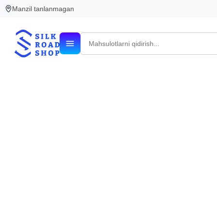
Manzil tanlanmagan