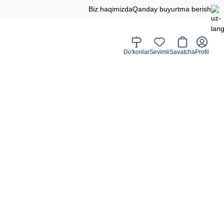
Biz haqimizda
Qanday buyurtma berish
Do'konlar
Sevimli
Savatcha
Profil