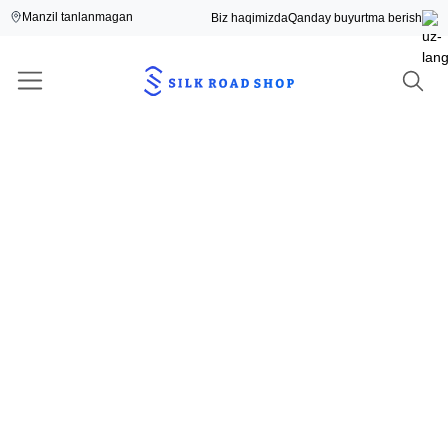
Manzil tanlanmagan
Biz haqimizda
Qanday buyurtma berish