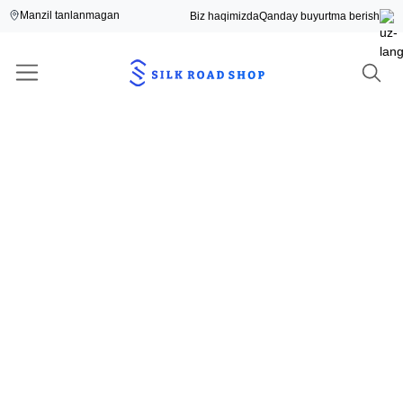
Manzil tanlanmagan
Biz haqimizda
Qanday buyurtma berish