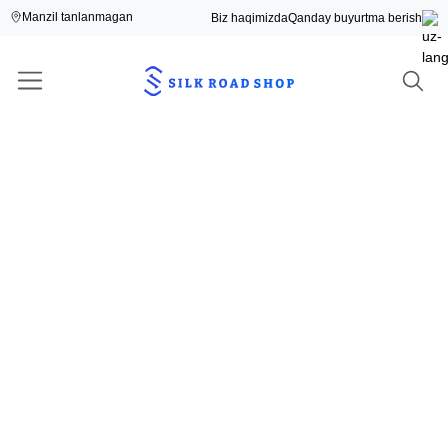
Manzil tanlanmagan
Biz haqimizda
Qanday buyurtma berish