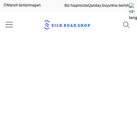
Manzil tanlanmagan
Biz haqimizda
Qanday buyurtma berish