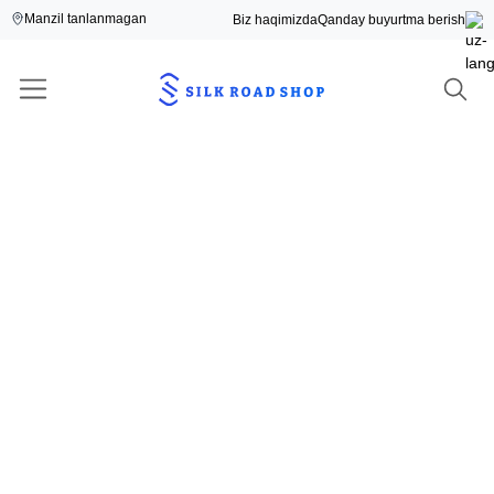
Manzil tanlanmagan
Biz haqimizda
Qanday buyurtma berish