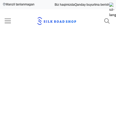
Manzil tanlanmagan
Biz haqimizda
Qanday buyurtma berish