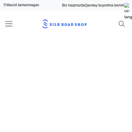
Manzil tanlanmagan
Biz haqimizda
Qanday buyurtma berish